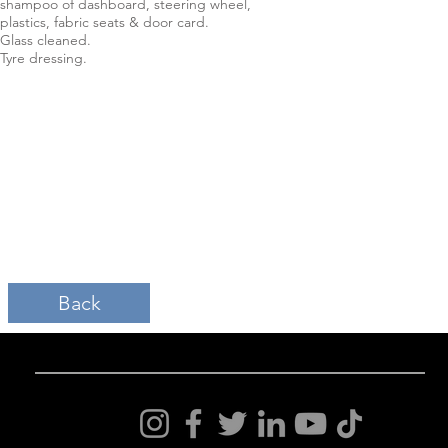
shampoo of dashboard, steering wheel,
plastics, fabric seats & door card.
Glass cleaned.
Tyre dressing.
Back