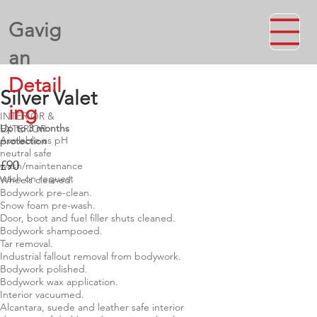
Gavig
an
Detail
Silver Valet
ing
INTERIOR &
Up to 3 months
EXTERIOR
Available as pH
protection
neutral safe
£90
wash/maintenance
wash on request
Wheels cleaned.
Bodywork pre-clean.
Snow foam pre-wash.
Door, boot and fuel filler shuts cleaned.
Bodywork shampooed.
Tar removal.
Industrial fallout removal from bodywork.
Bodywork polished.
Bodywork wax application.
Interior vacuumed.
Alcantara, suede and leather safe interior