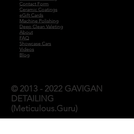
Contact Form
Ceramic Coatings
eGift Cards
Machine Polishing
Deep Clean Valeting
About
FAQ
Showcase Cars
Videos
Blog
© 2013 - 2022 GAVIGAN
DETAILING
(Meticulous.Guru)