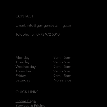
CONTACT
Email: info@gavigandetailing.com
Telephone: 0773 972 6040
Monday
9am - 5pm
Tuesday
9am - 5pm
Wednesday
9am - 5pm
Thursday
9am - 5pm
Friday
9am - 5pm
Saturday
No service
QUICK LINKS
Home Page
Services & Pricing