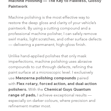
Machine Polishing — The Key to Flawless, Glossy
Paintwork
Machine polishing is the most effective way to
restore the deep gloss and clarity of your vehicle’s
paintwork. By using a cutting compound and a
professional machine polisher, I can safely remove
swirl marks, light scratches, and other surface defects
— delivering a permanent, high-gloss finish.
Unlike hand-applied polishes that only mask
imperfections, machine polishing uses abrasive
compounds to cut through defects, refining the
paint surface at a microscopic level. I exclusively
Menzerna polishing compounds
use
paired
Flex rotary, forced action, and dual-action
with
polishers.
Chemical Guys Quantum
With the
range of pads,
I achieve exceptional results —
especially on darker colours, where precision and
refinement matter most.