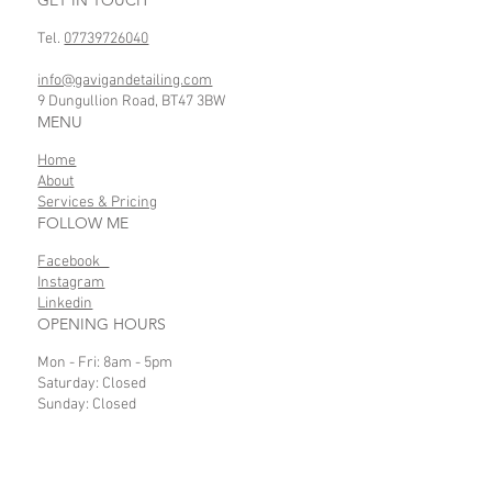
Tel.
07739726040
info@gavigandetailing.com
9 Dungullion Road, BT47 3BW
MENU
Home
About
Services & Pricing
FOLLOW ME
Facebook
Instagram
Linkedin
OPENING HOURS
Mon - Fri: 8am - 5pm
Saturday: Closed
Sunday: Closed