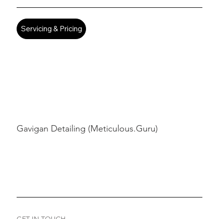
Servicing & Pricing
Gavigan Detailing (Meticulous.Guru)
GET IN TOUCH