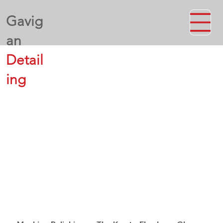
Gavig
an
Detail
ing