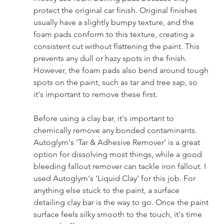
protect the original car finish. Original finishes 
usually have a slightly bumpy texture, and the 
foam pads conform to this texture, creating a 
consistent cut without flattening the paint. This 
prevents any dull or hazy spots in the finish. 
However, the foam pads also bend around tough 
spots on the paint, such as tar and tree sap, so 
it's important to remove these first.
Before using a clay bar, it's important to 
chemically remove any bonded contaminants. 
Autoglym's 'Tar & Adhesive Remover' is a great 
option for dissolving most things, while a good 
bleeding fallout remover can tackle iron fallout. I 
used Autoglym's 'Liquid Clay' for this job. For 
anything else stuck to the paint, a surface 
detailing clay bar is the way to go. Once the paint 
surface feels silky smooth to the touch, it's time 