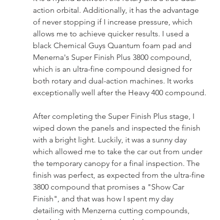
action orbital. Additionally, it has the advantage 
of never stopping if I increase pressure, which 
allows me to achieve quicker results. I used a 
black Chemical Guys Quantum foam pad and 
Menerna's Super Finish Plus 3800 compound, 
which is an ultra-fine compound designed for 
both rotary and dual-action machines. It works 
exceptionally well after the Heavy 400 compound.
After completing the Super Finish Plus stage, I 
wiped down the panels and inspected the finish 
with a bright light. Luckily, it was a sunny day 
which allowed me to take the car out from under 
the temporary canopy for a final inspection. The 
finish was perfect, as expected from the ultra-fine 
3800 compound that promises a "Show Car 
Finish", and that was how I spent my day 
detailing with Menzerna cutting compounds, 