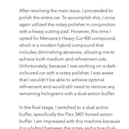
After resolving the main issue, I proceeded to 
polish the entire car. To accomplish this, I once 
again utilized the rotary polisher in conjunction 
with a heavy cutting pad. However, this time I 
opted for Menzera's Heavy Cut 400 compound, 
which is a modern hybrid compound that 
includes diminishing abrasives, allowing me to 
achieve both medium and refinement cuts. 
Unfortunately, because I was working on a dark-
coloured car with a rotary polisher, I was aware 
that I wouldn't be able to achieve optimal 
refinement and would still need to remove any 
remaining holograms with a dual-action buffer.
In the final stage, I switched to a dual action 
buffer, specifically the Flex 3401 forced action 
buffer. I am impressed with this machine because 
it is a hybrid between the rotary and a true dual-