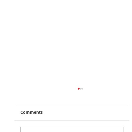
Comments