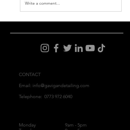
Write a comment...
How to Care for Your Gtechniq
Crystal Serum Ceramic Coating
CONTACT
Email: info@gavigandetailing.com
Telephone: 0773 972 6040
Monday
9am - 5pm