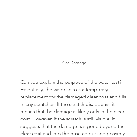
Cat Damage
Can you explain the purpose of the water test? 
Essentially, the water acts as a temporary 
replacement for the damaged clear coat and fills 
in any scratches. If the scratch disappears, it 
means that the damage is likely only in the clear 
coat. However, if the scratch is still visible, it 
suggests that the damage has gone beyond the 
clear coat and into the base colour and possibly 