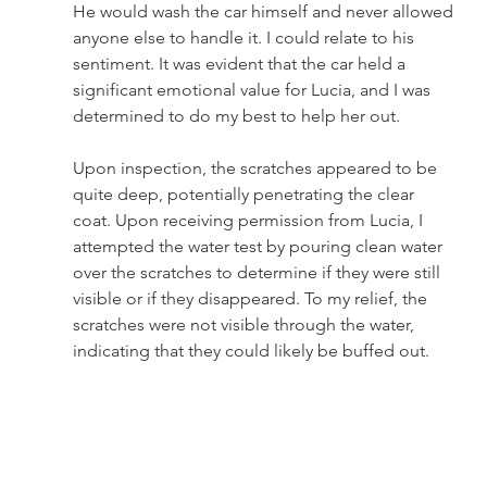
He would wash the car himself and never allowed 
anyone else to handle it. I could relate to his 
sentiment. It was evident that the car held a 
significant emotional value for Lucia, and I was 
determined to do my best to help her out.
Upon inspection, the scratches appeared to be 
quite deep, potentially penetrating the clear 
coat. Upon receiving permission from Lucia, I 
attempted the water test by pouring clean water 
over the scratches to determine if they were still 
visible or if they disappeared. To my relief, the 
scratches were not visible through the water, 
indicating that they could likely be buffed out.