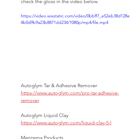
check the gloss in the video below. 
https://video.wixstatic.com/video/0bbff7_e52eb38d128e
4b0d9b9a23b8871dd234/1080p/mp4/file.mp4
Autoglym Tar & Adhesive Remover 
https://www.autoglym.com/pro-tar-adhesive-
remover
Autoglym Liquid Clay
https://www.autoglym.com/liquid-clay-5-l
Menzerna Products