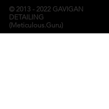
© 2013 - 2022 GAVIGAN
DETAILING
(Meticulous.Guru)