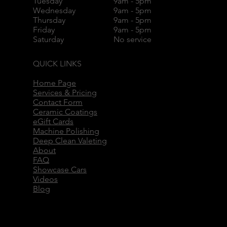
Tuesday
9am - 5pm
Wednesday
9am - 5pm
Thursday
9am - 5pm
Friday
9am - 5pm
Saturday
No service
QUICK LINKS
Home Page
Services & Pricing
Contact Form
Ceramic Coatings
eGift Cards
Machine Polishing
Deep Clean Valeting
About
FAQ
Showcase Cars
Videos
Blog