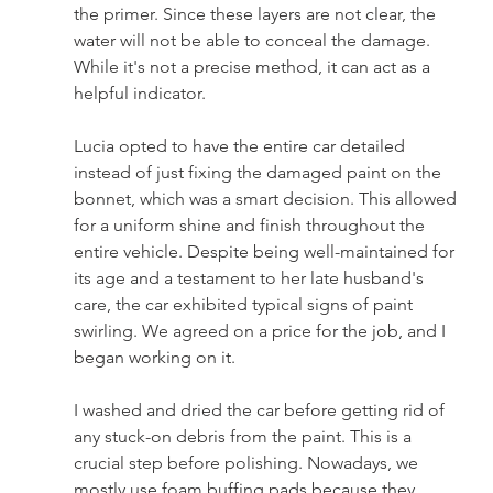
the primer. Since these layers are not clear, the 
water will not be able to conceal the damage. 
While it's not a precise method, it can act as a 
helpful indicator.
Lucia opted to have the entire car detailed 
instead of just fixing the damaged paint on the 
bonnet, which was a smart decision. This allowed 
for a uniform shine and finish throughout the 
entire vehicle. Despite being well-maintained for 
its age and a testament to her late husband's 
care, the car exhibited typical signs of paint 
swirling. We agreed on a price for the job, and I 
began working on it.
I washed and dried the car before getting rid of 
any stuck-on debris from the paint. This is a 
crucial step before polishing. Nowadays, we 
mostly use foam buffing pads because they 