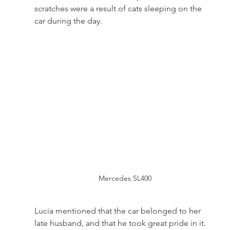
scratches were a result of cats sleeping on the 
car during the day. 
Mercedes SL400
Lucia mentioned that the car belonged to her 
late husband, and that he took great pride in it. 