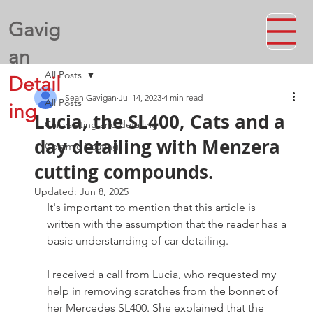
Gavig
an
All Posts
Detail
Sean Gavigan
Jul 14, 2023
4 min read
All Posts
ing
Lucia, the SL400, Cats and a
Car valeting and detailing
day detailing with Menzera
Ceramic Coating
cutting compounds.
Updated:
Jun 8, 2025
It's important to mention that this article is 
written with the assumption that the reader has a 
basic understanding of car detailing.
I received a call from Lucia, who requested my 
help in removing scratches from the bonnet of 
her Mercedes SL400. She explained that the 