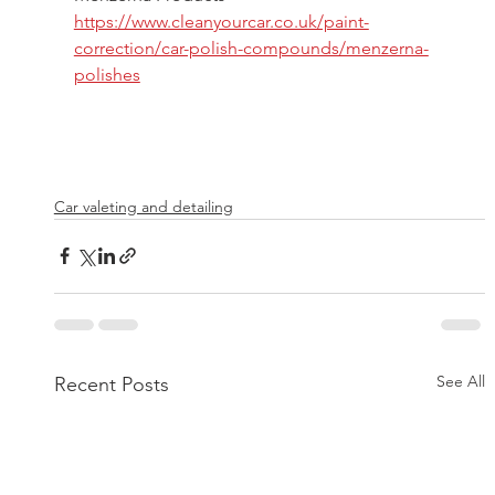
https://www.cleanyourcar.co.uk/paint-
correction/car-polish-compounds/menzerna-
polishes
Car valeting and detailing
See All
Recent Posts