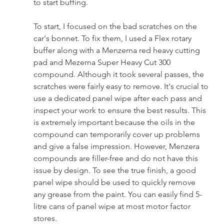
to start buffing.
To start, I focused on the bad scratches on the 
car's bonnet. To fix them, I used a Flex rotary 
buffer along with a Menzerna red heavy cutting 
pad and Mezerna Super Heavy Cut 300 
compound. Although it took several passes, the 
scratches were fairly easy to remove. It's crucial to 
use a dedicated panel wipe after each pass and 
inspect your work to ensure the best results. This 
is extremely important because the oils in the 
compound can temporarily cover up problems 
and give a false impression. However, Menzera 
compounds are filler-free and do not have this 
issue by design. To see the true finish, a good 
panel wipe should be used to quickly remove 
any grease from the paint. You can easily find 5-
litre cans of panel wipe at most motor factor 
stores.